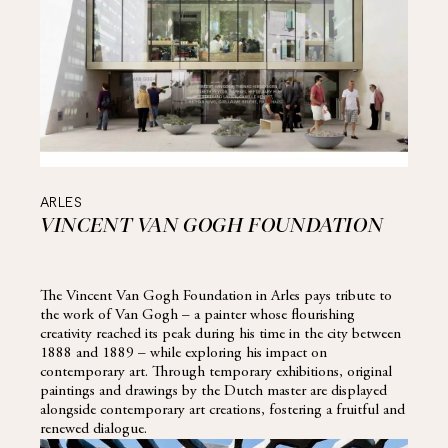
ARLES
VINCENT VAN GOGH FOUNDATION
The Vincent Van Gogh Foundation in Arles pays tribute to
the work of Van Gogh – a painter whose flourishing
creativity reached its peak during his time in the city between
1888 and 1889 – while exploring his impact on
contemporary art. Through temporary exhibitions, original
paintings and drawings by the Dutch master are displayed
alongside contemporary art creations, fostering a fruitful and
renewed dialogue.