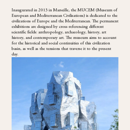
Inaugurated in 2013 in Marseille, the MUCEM (Museum of
European and Mediterranean Civilisations) is dedicated to the
civilizations of Europe and the Mediterranean. The permanent
exhibitions are designed by cross-referencing different
scientific fields: anthropology, archaeology, history, art
history, and contemporary art. The museum aims to account
for the historical and social continuities of this civilization
basin, as well as the tensions that traverse it to the present
day.