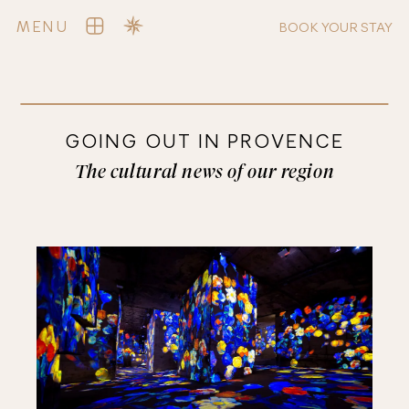
MENU
BOOK YOUR STAY
GOING OUT IN PROVENCE
The cultural news of our region