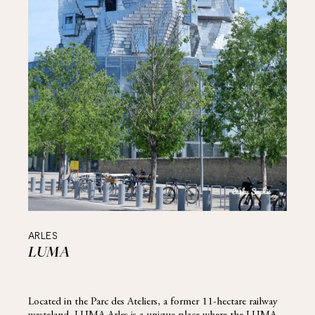
ARLES
LUMA
Located in the Parc des Ateliers, a former 11-hectare railway