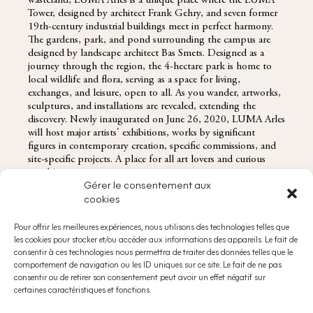
wasteland, LUMA Arles is a unique place where the LUMA
Tower, designed by architect Frank Gehry, and seven former
19th-century industrial buildings meet in perfect harmony.
The gardens, park, and pond surrounding the campus are
designed by landscape architect Bas Smets. Designed as a
journey through the region, the 4-hectare park is home to
local wildlife and flora, serving as a space for living,
exchanges, and leisure, open to all. As you wander, artworks,
sculptures, and installations are revealed, extending the
discovery. Newly inaugurated on June 26, 2020, LUMA Arles
will host major artists' exhibitions, works by significant
figures in contemporary creation, specific commissions, and
site-specific projects. A place for all art lovers and curious
minds!
Gérer le consentement aux
cookies
Pour offrir les meilleures expériences, nous utilisons des technologies telles que
les cookies pour stocker et/ou accéder aux informations des appareils. Le fait de
RESERVATIONS@DOMAINESDECHABRAN.COM
consentir à ces technologies nous permettra de traiter des données telles que le
ABOUT
comportement de navigation ou les ID uniques sur ce site. Le fait de ne pas
consentir ou de retirer son consentement peut avoir un effet négatif sur
certaines caractéristiques et fonctions.