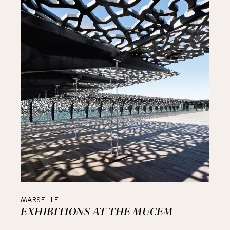
MARSEILLE
EXHIBITIONS AT THE MUCEM