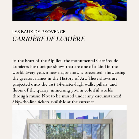
LES BAUX-DE-PROVENCE
CARRIÈRE DE LUMIÈRE
In the heart of the Alpilles, the monumental Carrières de
Lumières host unique shows that are one of a kind in the
world. Every year, a new major show is presented, showcasing
the greatest names in the History of Art. These shows are
projected onto the vast 14-meter-high walls, pillars, and
floors of the quarry, immersing you in colorful worlds
through music. Not to be missed under any circumstances!
Skip-the-line tickets available at the entrance.