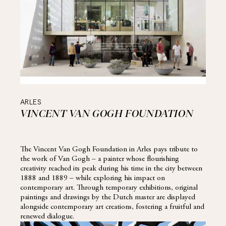
ARLES
VINCENT VAN GOGH FOUNDATION
The Vincent Van Gogh Foundation in Arles pays tribute to
the work of Van Gogh – a painter whose flourishing
creativity reached its peak during his time in the city between
1888 and 1889 – while exploring his impact on
contemporary art. Through temporary exhibitions, original
paintings and drawings by the Dutch master are displayed
alongside contemporary art creations, fostering a fruitful and
renewed dialogue.