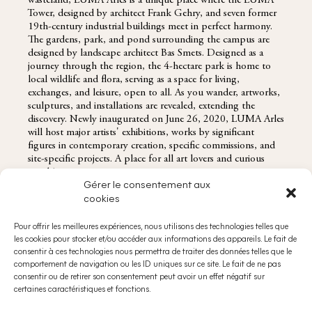
wasteland, LUMA Arles is a unique place where the LUMA
Tower, designed by architect Frank Gehry, and seven former
19th-century industrial buildings meet in perfect harmony.
The gardens, park, and pond surrounding the campus are
designed by landscape architect Bas Smets. Designed as a
journey through the region, the 4-hectare park is home to
local wildlife and flora, serving as a space for living,
exchanges, and leisure, open to all. As you wander, artworks,
sculptures, and installations are revealed, extending the
discovery. Newly inaugurated on June 26, 2020, LUMA Arles
will host major artists' exhibitions, works by significant
figures in contemporary creation, specific commissions, and
site-specific projects. A place for all art lovers and curious
minds!
Gérer le consentement aux
cookies
Pour offrir les meilleures expériences, nous utilisons des technologies telles que
les cookies pour stocker et/ou accéder aux informations des appareils. Le fait de
RESERVATIONS@DOMAINESDECHABRAN.COM
consentir à ces technologies nous permettra de traiter des données telles que le
ABOUT
comportement de navigation ou les ID uniques sur ce site. Le fait de ne pas
consentir ou de retirer son consentement peut avoir un effet négatif sur
certaines caractéristiques et fonctions.