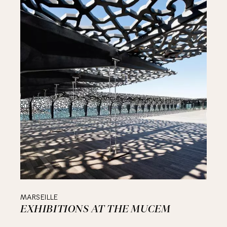
MARSEILLE
EXHIBITIONS AT THE MUCEM