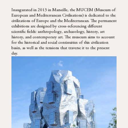
Inaugurated in 2013 in Marseille, the MUCEM (Museum of
European and Mediterranean Civilisations) is dedicated to the
civilizations of Europe and the Mediterranean. The permanent
exhibitions are designed by cross-referencing different
scientific fields: anthropology, archaeology, history, art
history, and contemporary art. The museum aims to account
for the historical and social continuities of this civilization
basin, as well as the tensions that traverse it to the present
day.