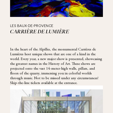
LES BAUX-DE-PROVENCE
CARRIÈRE DE LUMIÈRE
In the heart of the Alpilles, the monumental Carrières de
Lumières host unique shows that are one of a kind in the
world. Every year, a new major show is presented, showcasing
the greatest names in the History of Art. These shows are
projected onto the vast 14-meter-high walls, pillars, and
floors of the quarry, immersing you in colorful worlds
through music. Not to be missed under any circumstances!
Skip-the-line tickets available at the entrance.