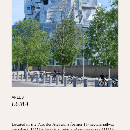
ARLES
LUMA
Located in the Parc des Ateliers, a former 11-hectare railway