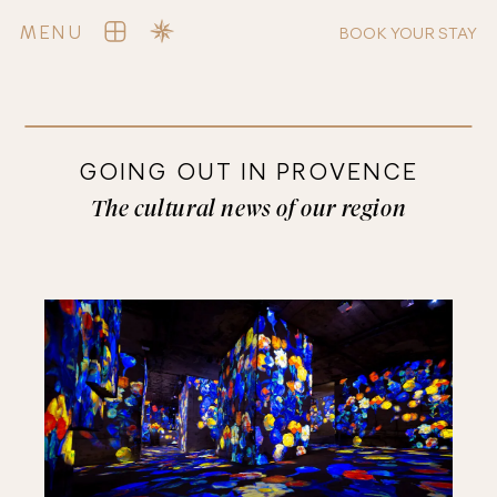
MENU
BOOK YOUR STAY
GOING OUT IN PROVENCE
The cultural news of our region