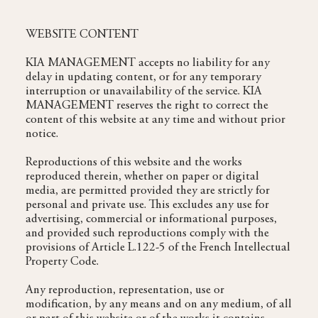
WEBSITE CONTENT
KIA MANAGEMENT accepts no liability for any
delay in updating content, or for any temporary
interruption or unavailability of the service. KIA
MANAGEMENT reserves the right to correct the
content of this website at any time and without prior
notice.
Reproductions of this website and the works
reproduced therein, whether on paper or digital
media, are permitted provided they are strictly for
personal and private use. This excludes any use for
advertising, commercial or informational purposes,
and provided such reproductions comply with the
provisions of Article L.122-5 of the French Intellectual
Property Code.
Any reproduction, representation, use or
modification, by any means and on any medium, of all