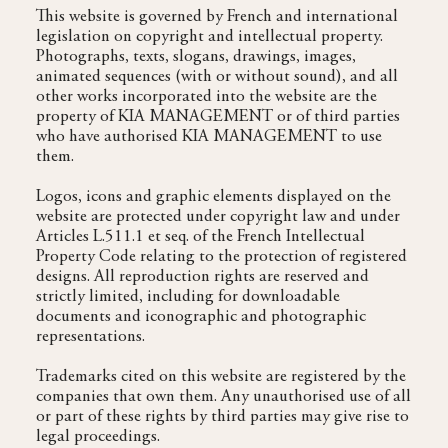
This website is governed by French and international
legislation on copyright and intellectual property.
Photographs, texts, slogans, drawings, images,
animated sequences (with or without sound), and all
other works incorporated into the website are the
property of KIA MANAGEMENT or of third parties
who have authorised KIA MANAGEMENT to use
them.
Logos, icons and graphic elements displayed on the
website are protected under copyright law and under
Articles L.511.1 et seq. of the French Intellectual
Property Code relating to the protection of registered
designs. All reproduction rights are reserved and
strictly limited, including for downloadable
documents and iconographic and photographic
representations.
Trademarks cited on this website are registered by the
companies that own them. Any unauthorised use of all
or part of these rights by third parties may give rise to
legal proceedings.