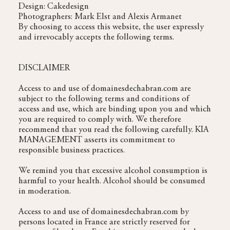
Design: Cakedesign
Photographers: Mark Elst and Alexis Armanet
By choosing to access this website, the user expressly
and irrevocably accepts the following terms.
DISCLAIMER
Access to and use of domainesdechabran.com are
subject to the following terms and conditions of
access and use, which are binding upon you and which
you are required to comply with. We therefore
recommend that you read the following carefully. KIA
MANAGEMENT asserts its commitment to
responsible business practices.
We remind you that excessive alcohol consumption is
harmful to your health. Alcohol should be consumed
in moderation.
Access to and use of domainesdechabran.com by
persons located in France are strictly reserved for