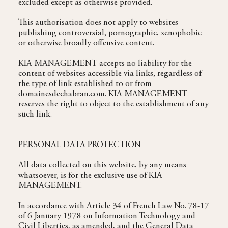
excluded except as otherwise provided.
This authorisation does not apply to websites
publishing controversial, pornographic, xenophobic
or otherwise broadly offensive content.
KIA MANAGEMENT accepts no liability for the
content of websites accessible via links, regardless of
the type of link established to or from
domainesdechabran.com. KIA MANAGEMENT
reserves the right to object to the establishment of any
such link.
PERSONAL DATA PROTECTION
All data collected on this website, by any means
whatsoever, is for the exclusive use of KIA
MANAGEMENT.
In accordance with Article 34 of French Law No. 78-17
of 6 January 1978 on Information Technology and
Civil Liberties, as amended, and the General Data