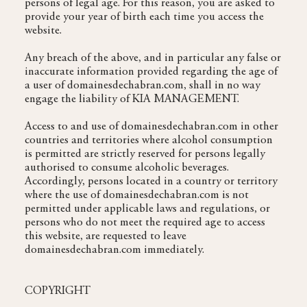
persons of legal age. For this reason, you are asked to
provide your year of birth each time you access the
website.
Any breach of the above, and in particular any false or
inaccurate information provided regarding the age of
a user of domainesdechabran.com, shall in no way
engage the liability of KIA MANAGEMENT.
Access to and use of domainesdechabran.com in other
countries and territories where alcohol consumption
is permitted are strictly reserved for persons legally
authorised to consume alcoholic beverages.
Accordingly, persons located in a country or territory
where the use of domainesdechabran.com is not
permitted under applicable laws and regulations, or
persons who do not meet the required age to access
this website, are requested to leave
domainesdechabran.com immediately.
COPYRIGHT