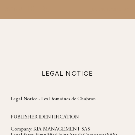
MENU
BOOK YOUR STAY
LEGAL NOTICE
Legal Notice - Les Domaines de Chabran
PUBLISHER IDENTIFICATION
Company: KIA MANAGEMENT SAS