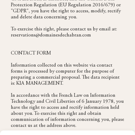
Protection Regulation (EU Regulation 2016/679) or
"GDPR", you have the right to access, modify, rectify
and delete data concerning you.
To exercise this right, please contact us by email at:
reservations@domainesdechabran.com
CONTACT FORM
Information collected on this website via contact
forms is processed by computer for the purpose of
preparing a commercial proposal. The data recipient
is: KIA MANAGEMENT.
In accordance with the French Law on Information
Technology and Civil Liberties of 6 January 1978, you
have the right to access and rectify information held
about you. To exercise this right and obtain
communication of information concerning you, please
contact us at the address above.