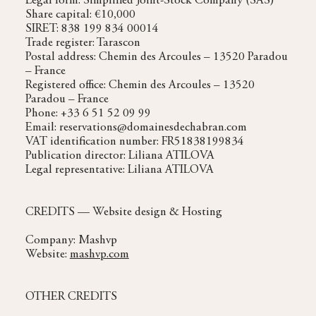
Legal form: Simplified Joint-Stock Company (SAS)
Share capital: €10,000
SIRET: 838 199 834 00014
Trade register: Tarascon
Postal address: Chemin des Arcoules – 13520 Paradou
– France
Registered office: Chemin des Arcoules – 13520
Paradou – France
Phone: +33 6 51 52 09 99
Email: reservations@domainesdechabran.com
VAT identification number: FR51838199834
Publication director: Liliana ATILOVA
Legal representative: Liliana ATILOVA
CREDITS — Website design & Hosting
Company: Mashvp
Website:
mashvp.com
OTHER CREDITS