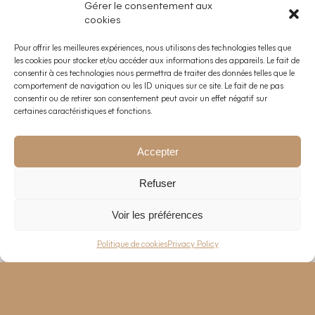
Gérer le consentement aux
cookies
Pour offrir les meilleures expériences, nous utilisons des technologies telles que
les cookies pour stocker et/ou accéder aux informations des appareils. Le fait de
consentir à ces technologies nous permettra de traiter des données telles que le
comportement de navigation ou les ID uniques sur ce site. Le fait de ne pas
consentir ou de retirer son consentement peut avoir un effet négatif sur
certaines caractéristiques et fonctions.
Accepter
Refuser
Voir les préférences
EN
—
FR
Politique de cookies
Privacy Policy