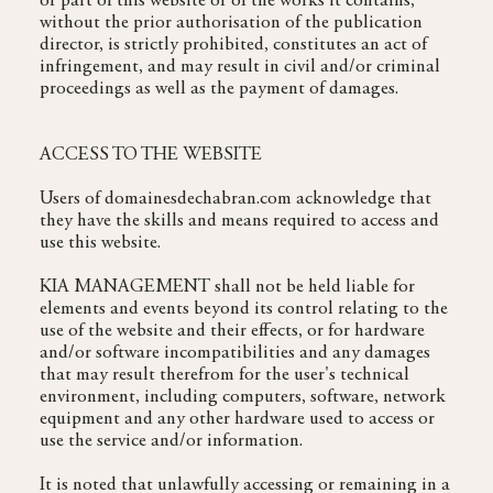
or part of this website or of the works it contains,
without the prior authorisation of the publication
director, is strictly prohibited, constitutes an act of
infringement, and may result in civil and/or criminal
proceedings as well as the payment of damages.
ACCESS TO THE WEBSITE
Users of domainesdechabran.com acknowledge that
they have the skills and means required to access and
use this website.
KIA MANAGEMENT shall not be held liable for
elements and events beyond its control relating to the
use of the website and their effects, or for hardware
and/or software incompatibilities and any damages
that may result therefrom for the user's technical
environment, including computers, software, network
equipment and any other hardware used to access or
use the service and/or information.
It is noted that unlawfully accessing or remaining in a