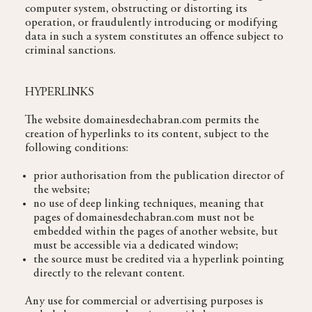
computer system, obstructing or distorting its
operation, or fraudulently introducing or modifying
data in such a system constitutes an offence subject to
criminal sanctions.
HYPERLINKS
The website domainesdechabran.com permits the
creation of hyperlinks to its content, subject to the
following conditions:
prior authorisation from the publication director of
the website;
no use of deep linking techniques, meaning that
pages of domainesdechabran.com must not be
embedded within the pages of another website, but
must be accessible via a dedicated window;
the source must be credited via a hyperlink pointing
directly to the relevant content.
Any use for commercial or advertising purposes is