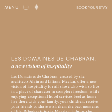
MENU
BOOK YOUR STAY
LES DOMAINES DE CHABRAN,
a new vision of hospitality
Les Domaines de Chabran, created by the
architects Alain and Liliana Meylan, offer a new
vision of hospitality for all those who wish to live
in a place of character in complete freedom, while
enjoying exceptional hotel services. Feel at home,
live there with your family, your children, receive
your friends to share with them the best moments
of life. Whether it is the Mas de Chabran, the