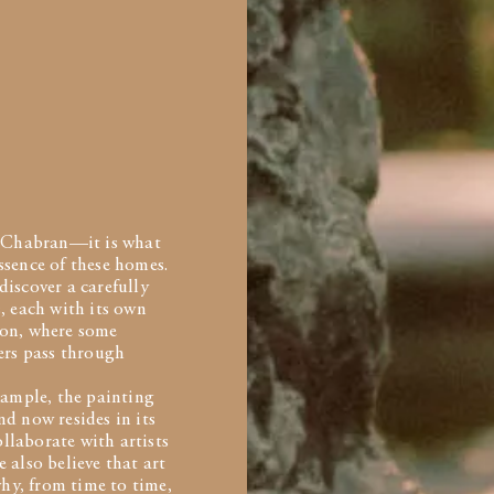
de Chabran—it is what
ssence of these homes.
discover a carefully
, each with its own
tion, where some
hers pass through
ample, the painting
d now resides in its
llaborate with artists
 also believe that art
hy, from time to time,