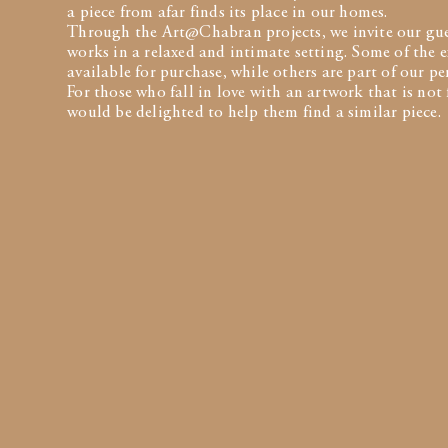
a piece from afar finds its place in our homes.
Through the Art@Chabran projects, we invite our gues
works in a relaxed and intimate setting. Some of the e
available for purchase, while others are part of our p
For those who fall in love with an artwork that is not 
would be delighted to help them find a similar piece.