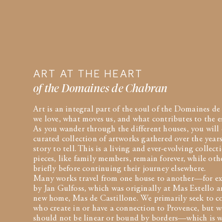
ART AT THE HEART
of the Domaines de Chabran
Art is an integral part of the soul of the Domaines 
we love, what moves us, and what contributes to the e
As you wander through the different houses, you will 
curated collection of artworks gathered over the years
story to tell. This is a living and ever-evolving collec
pieces, like family members, remain forever, while ot
briefly before continuing their journey elsewhere.
Many works travel from one house to another—for ex
by Jan Gulfoss, which was originally at Mas Estello an
new home, Mas de Castillone. We primarily seek to co
who create in or have a connection to Provence, but we
should not be linear or bound by borders—which is w