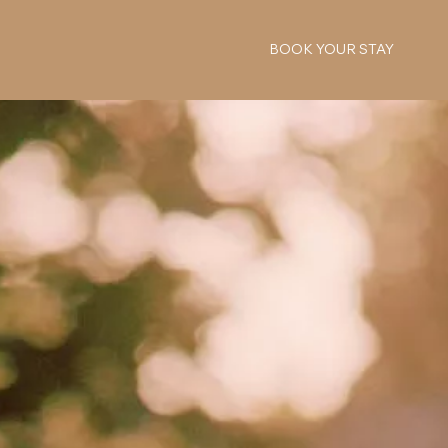
BOOK YOUR STAY