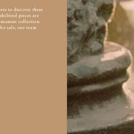
ts to discover these
xhibited pieces are
ermanent collection.
for sale, our team