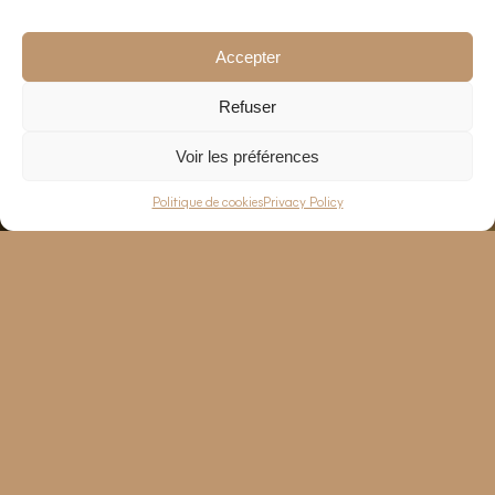
Accepter
Refuser
Voir les préférences
EN
—
FR
Politique de cookies
Privacy Policy