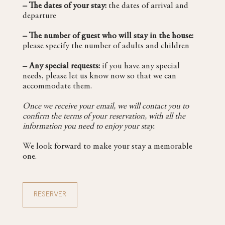
– The dates of your stay:
the dates of arrival and
departure
– The number of guest who will stay in the house:
please specify the number of adults and children
– Any special requests:
if you have any special
needs, please let us know now so that we can
accommodate them.
Once we receive your email, we will contact you to
confirm the terms of your reservation, with all the
information you need to enjoy your stay.
We look forward to make your stay a memorable
one.
RESERVER