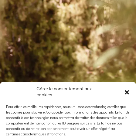
Gérer le consentement aux
cookies
Pour offrir les meilleures expériences, nous utilisons des technologies telles que
les cookies pour stocker et/ou accéder aux informations des appareils. Le fait de
consentir à ces technologies nous permettra de traiter des données telles que le
comportement de navigation ou les ID uniques sur ce site. Le fait de ne pas
consentir ou de retirer son consentement peut avoir un effet négatif sur
certaines caractéristiques et fonctions.