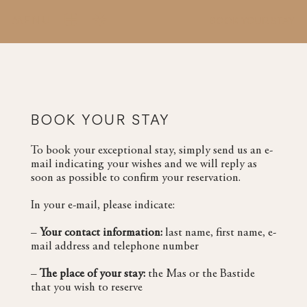
MENU
BOOK YOUR STAY
BOOK YOUR STAY
To book your exceptional stay, simply send us an e-
mail indicating your wishes and we will reply as
soon as possible to confirm your reservation.
In your e-mail, please indicate:
–
Your contact information
:
last name, first name, e-
mail address and telephone number
–
The place of your stay:
the Mas or the Bastide
that you wish to reserve